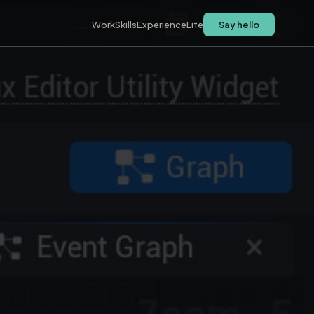
Work
Skills
Experience
Life
Say hello