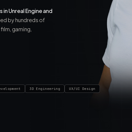
s in Unreal Engine and
used by hundreds of
film, gaming,
evelopment
3D Engineering
UX/UI Design