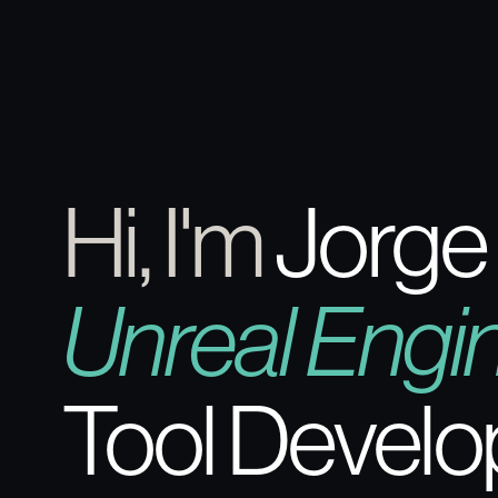
Hi, I'm
Jorge
Unreal Engi
Tool Develo