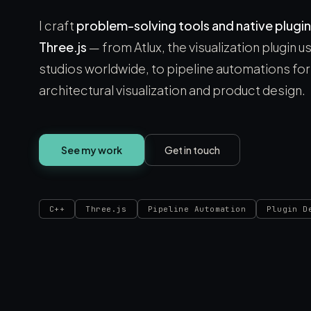
I craft
problem-solving tools and native plugin
Three.js
— from Atlux, the visualization plugin 
studios worldwide, to pipeline automations for 
architectural visualization and product design.
See my work
Get in touch
C++
Three.js
Pipeline Automation
Plugin D