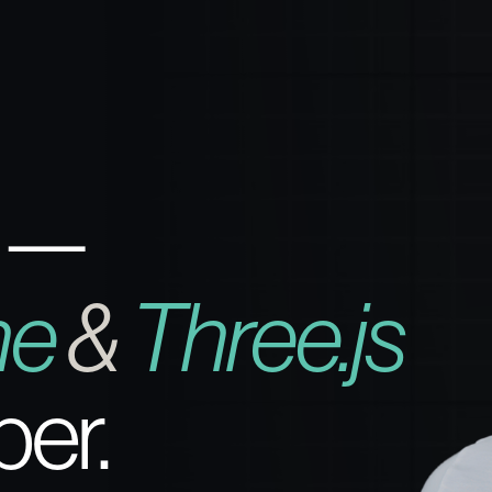
 —
ne
&
Three.js
per.